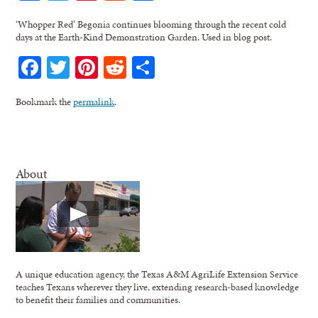
‘Whopper Red’ Begonia continues blooming through the recent cold
days at the Earth-Kind Demonstration Garden. Used in blog post.
Facebook
Twitter
Pinterest
Reddit
Share
Bookmark the
permalink
.
About
A unique education agency, the Texas A&M AgriLife Extension Service
teaches Texans wherever they live, extending research-based knowledge
to benefit their families and communities.