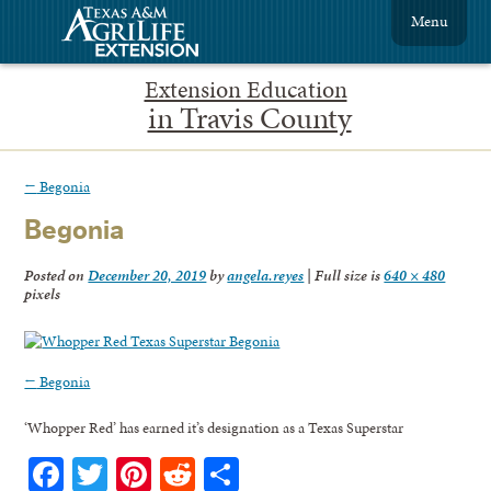
Menu
Extension Education
in Travis County
←
Begonia
Begonia
Posted on
December 20, 2019
by
angela.reyes
|
Full size is
640 × 480
pixels
←
Begonia
‘Whopper Red’ has earned it’s designation as a Texas Superstar
Facebook
Twitter
Pinterest
Reddit
Share