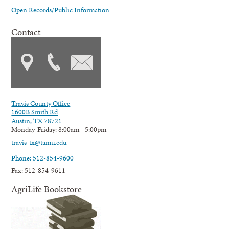
Open Records/Public Information
Contact
Travis County Office
1600B Smith Rd
Austin, TX 78721
Monday-Friday: 8:00am - 5:00pm
travis-tx@tamu.edu
Phone: 512-854-9600
Fax: 512-854-9611
AgriLife Bookstore