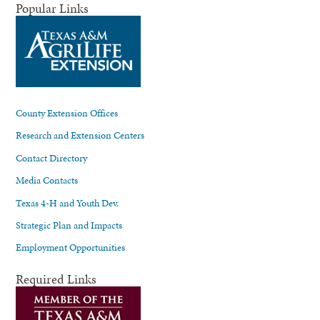
Popular Links
County Extension Offices
Research and Extension Centers
Contact Directory
Media Contacts
Texas 4-H and Youth Dev.
Strategic Plan and Impacts
Employment Opportunities
Required Links