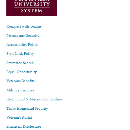
Compact with Texans
Privacy and Security
Accessibility Policy
State Link Policy
Statewide Search
Equal Opportunity
Veterans Benefits
Military Families
Risk, Fraud & Misconduct Hotline
Texas Homeland Security
Veteran's Portal
Financial Disclosures