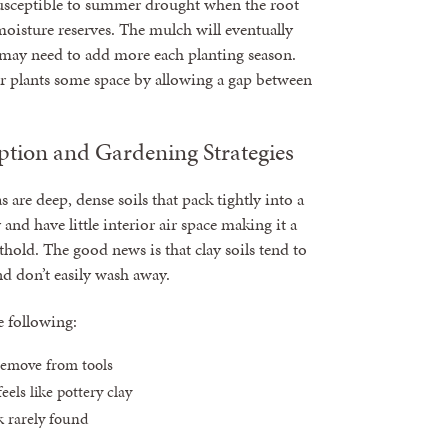
 susceptible to summer drought when the root
moisture reserves. The mulch will eventually
ay need to add more each planting season.
r plants some space by allowing a gap between
ption and Gardening Strategies
 are deep, dense soils that pack tightly into a
nd have little interior air space making it a
thold. The good news is that clay soils tend to
nd don’t easily wash away.
e following:
 remove from tools
eels like pottery clay
ck rarely found