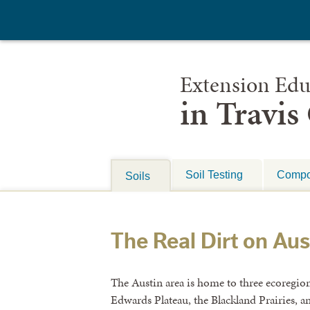
Extension Edu
in Travis
Soil Testing
Compo
Soils
The Real Dirt on Aus
The Austin area is home to three ecoregions
Edwards Plateau, the Blackland Prairies, a