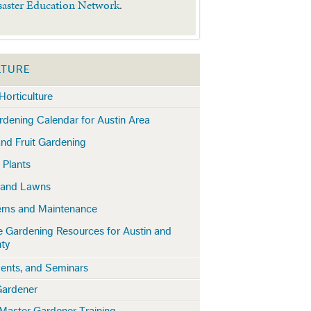
saster Education Network
.
LTURE
Horticulture
dening Calendar for Austin Area
nd Fruit Gardening
 Plants
 and Lawns
lems and Maintenance
e Gardening Resources for Austin and
nty
ents, and Seminars
Gardener
Master Gardener Training