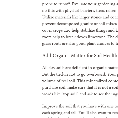
prone to runoff. Evaluate your gardening s
do this with physical barriers, tiers, raised
Utilize materials like larger stones and co
prevent decomposed granite or soil mixe
cover crops also help stabilize things and k
roots help to break down limestone. The c
grass roots are also good plant choices to
Add Organic Matter for Soil Health
All clay soils are deficient in organic matt
But the trick is not to go overboard. Your 
volume of real soil. This mineralized conten
purchase soil, make sure that it is not a so
words like “top soil” and ask to see the ingr
Improve the soil that you have with one t
each spring and fall. You’ll also want to re