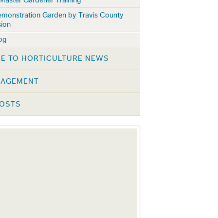
emonstration Garden by Travis County
sion
log
E TO HORTICULTURE NEWS
NAGEMENT
POSTS