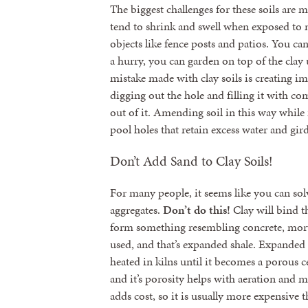
The biggest challenges for these soils are
tend to shrink and swell when exposed to 
objects like fence posts and patios. You ca
a hurry, you can garden on top of the cla
mistake made with clay soils is creating i
digging out the hole and filling it with co
out of it. Amending soil in this way while
pool holes that retain excess water and gird
Don’t Add Sand to Clay Soils!
For many people, it seems like you can sol
aggregates.
Don’t do this!
Clay will bind th
form something resembling concrete, morta
used, and that’s expanded shale. Expanded s
heated in kilns until it becomes a porous c
and it’s porosity helps with aeration and 
adds cost, so it is usually more expensive