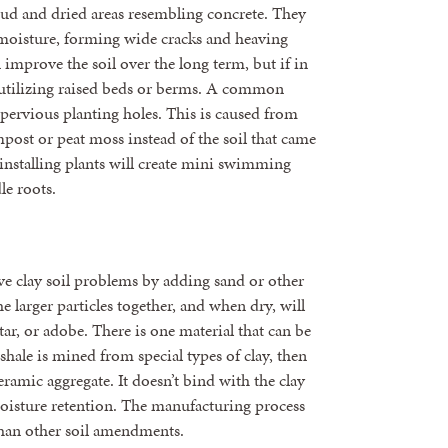
 mud and dried areas resembling concrete. They
moisture, forming wide cracks and heaving
n improve the soil over the long term, but if in
y utilizing raised beds or berms. A common
mpervious planting holes. This is caused from
mpost or peat moss instead of the soil that came
 installing plants will create mini swimming
le roots.
ve clay soil problems by adding sand or other
e larger particles together, and when dry, will
r, or adobe. There is one material that can be
hale is mined from special types of clay, then
eramic aggregate. It doesn’t bind with the clay
moisture retention. The manufacturing process
 than other soil amendments.