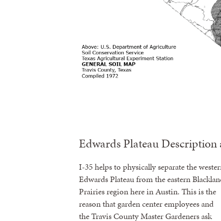
Edwards Plateau Description 
I-35 helps to physically separate the weste
Edwards Plateau from the eastern Blacklan
Prairies region here in Austin. This is the
reason that garden center employees and
the Travis County Master Gardeners ask