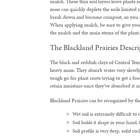
mulch. These thin soil layers leave plants
zone can quickly deplete the soils limited 
break down and become compost, so you m
When applying mulch, be sure to give you
the mulch and the main stems of the plant.
The Blackland Prairies Descri
The black and reddish clays of Central Texas
heavy mass. They absorb water very slowly a
tough go for plant roots trying to get a foo
retain moisture once they’ve absorbed it a
Blackland Prairies can be recognized by th
Wet soil is extremely difficult to
Soil holds it shape in your hand, f
Soil profile is very deep, solid ro