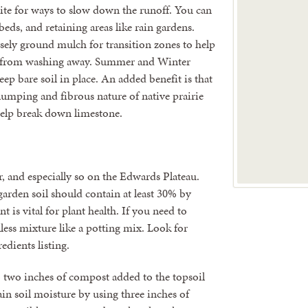
ite for ways to slow down the runoff. You can
 beds, and retaining areas like rain gardens.
arsely ground mulch for transition zones to help
s from washing away. Summer and Winter
eep bare soil in place. An added benefit is that
lumping and fibrous nature of native prairie
 help break down limestone.
er, and especially so on the Edwards Plateau.
garden soil should contain at least 30% by
t is vital for plant health. If you need to
illess mixture like a potting mix. Look for
edients listing.
o two inches of compost added to the topsoil
tain soil moisture by using three inches of