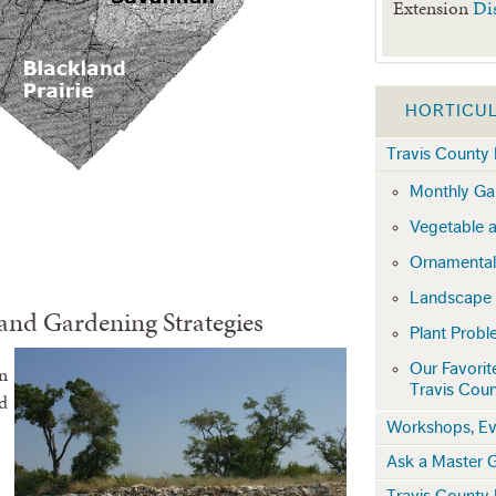
Extension
Di
HORTICU
Travis County 
Monthly Gar
Vegetable a
Ornamental
Landscape
and Gardening Strategies
Plant Prob
Our Favorit
rn
Travis Cou
d
Workshops, Ev
Ask a Master 
Travis County 