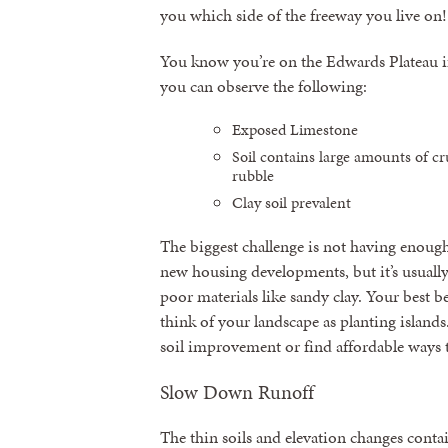
you which side of the freeway you live on!
You know you’re on the Edwards Plateau i
you can observe the following:
Exposed Limestone
Soil contains large amounts of cr
rubble
Clay soil prevalent
The biggest challenge is not having enough 
new housing developments, but it’s usual
poor materials like sandy clay. Your best b
think of your landscape as planting islands
soil improvement or find affordable ways 
Slow Down Runoff
The thin soils and elevation changes cont