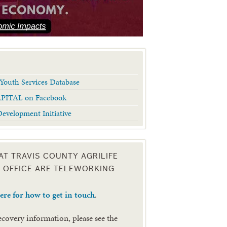
Youth Services Database
APITAL on Facebook
evelopment Initiative
 AT TRAVIS COUNTY AGRILIFE
 OFFICE ARE TELEWORKING
here for how to get in touch
.
recovery information, please see the