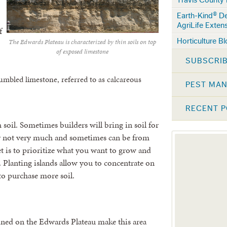
Earth-Kind® D
AgriLife Exten
f
Horticulture B
The Edwards Plateau is characterized by thin soils on top
of exposed limestone
SUBSCRIB
umbled limestone, referred to as calcareous
PEST MA
RECENT 
soil. Sometimes builders will bring in soil for
ly not very much and sometimes can be from
et is to prioritize what you want to grow and
. Planting islands allow you to concentrate on
to purchase more soil.
ained on the Edwards Plateau make this area