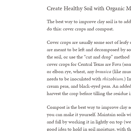
Create Healthy Soil with Organic M
The best way to improve clay soil is to ad
do this: cover crops and compost.
Cover crops are usually some sort of leafy o
are meant to be left and decomposed by so
the soil, or use the “cut and drop” metho
cover crops for Central Texas are Fava (so
or elbon rye, wheat, any
brassica
(like mus
needs to be inoculated with
rhizobium.
) I
cream peas, and black-eyed peas. An added 
harvest the crop before tilling the residue i
Compost is the best way to improve clay soi
you can make it yourself. Maintain soils w
and fall by working it in lightly on top (we 
good idea to hold in soil moisture, with t