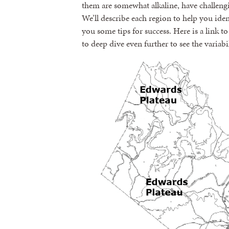
them are somewhat alkaline, have challengi
We’ll describe each region to help you ide
you some tips for success. Here is a link t
to deep dive even further to see the variabil