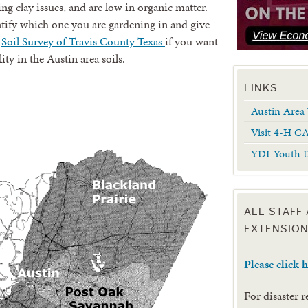
ng clay issues, and are low in organic matter.
ntify which one you are gardening in and give
o
Soil Survey of Travis County Texas
if you want
ity in the Austin area soils.
LINKS
Austin Area 
Visit 4-H C
YDI-Youth D
ALL STAFF
EXTENSION
Please click 
For disaster 