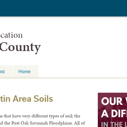
cation
 County
st
Home
tin Area Soils
 that have very different types of soil; the
nd the Post Oak Savannah Floodplains. All of