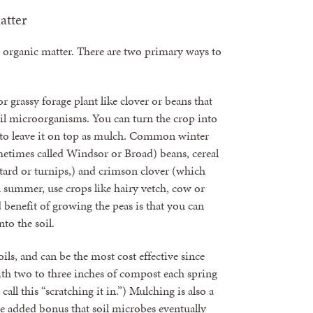
atter
d organic matter. There are two primary ways to
r grassy forage plant like clover or beans that
il microorganisms. You can turn the crop into
d to leave it on top as mulch. Common winter
metimes called Windsor or Broad) beans, cereal
tard or turnips,) and crimson clover (which
n summer, use crops like hairy vetch, cow or
benefit of growing the peas is that you can
nto the soil.
ls, and can be the most cost effective since
ith two to three inches of compost each spring
call this “scratching it in.”) Mulching is also a
he added bonus that soil microbes eventually